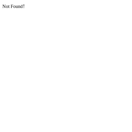
Not Found！