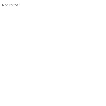
Not Found！