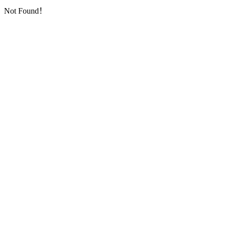
Not Found！