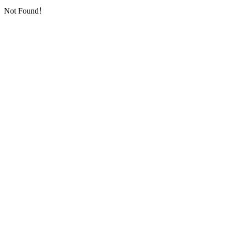
Not Found！