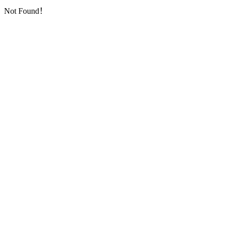
Not Found！