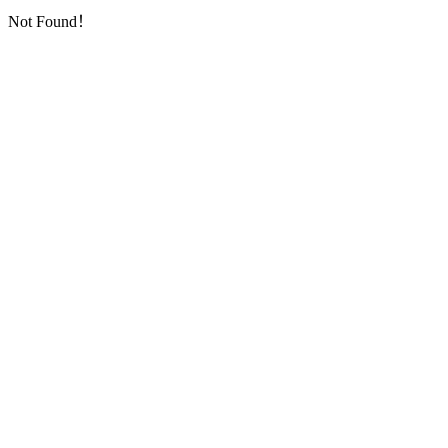
Not Found！