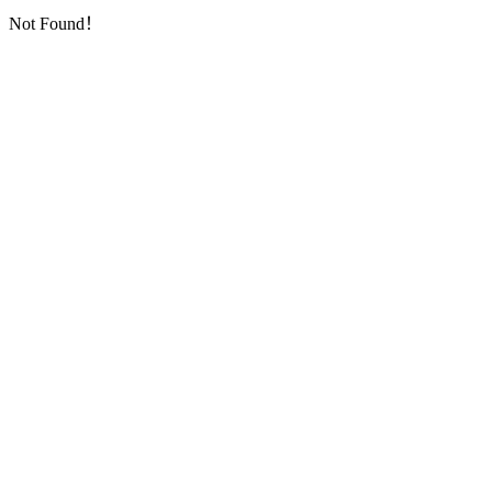
Not Found！