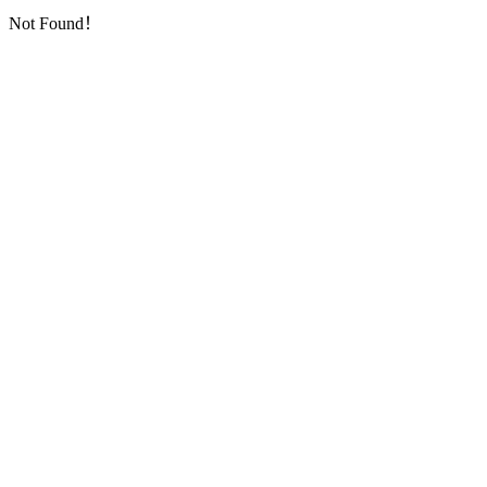
Not Found！