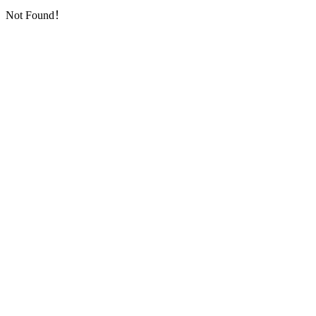
Not Found！