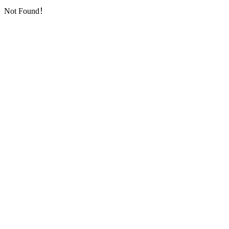
Not Found！